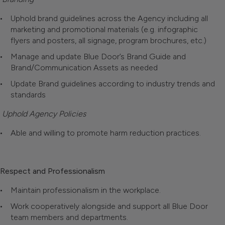
Uphold brand guidelines across the Agency including all
marketing and promotional materials (e.g. infographic
flyers and posters, all signage, program brochures, etc.)
Manage and update Blue Door’s Brand Guide and
Brand/Communication Assets as needed
Update Brand guidelines according to industry trends and
standards
Uphold Agency Policies
Able and willing to promote harm reduction practices.
Respect and Professionalism
Maintain professionalism in the workplace.
Work cooperatively alongside and support all Blue Door
team members and departments.