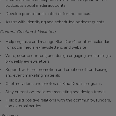
podcast’s social media accounts
Develop promotional materials for the podcast
Assist with identifying and scheduling podcast guests
Content Creation & Marketing
Help organize and manage Blue Door’s content calendar
for social media, e-newsletters, and website
Write, source content, and design engaging and strategic
bi-weekly e-newsletters
Support with the promotion and creation of fundraising
and event marketing materials
Capture videos and photos of Blue Door’s programs
Stay current on the latest marketing and design trends
Help build positive relations with the community, funders,
and external parties
Branding