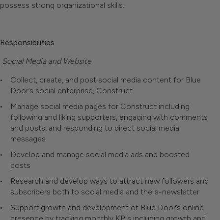
possess strong organizational skills.
Responsibilities
Social Media and Website
Collect, create, and post social media content for Blue
Door’s social enterprise, Construct
Manage social media pages for Construct including
following and liking supporters, engaging with comments
and posts, and responding to direct social media
messages
Develop and manage social media ads and boosted
posts
Research and develop ways to attract new followers and
subscribers both to social media and the e-newsletter
Support growth and development of Blue Door’s online
presence by tracking monthly KPIs including growth and