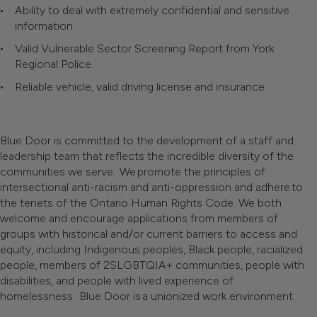
Ability to deal with extremely confidential and sensitive
information.
Valid Vulnerable Sector Screening Report from York
Regional Police.
Reliable vehicle, valid driving license and insurance.
Blue Door is committed to the development of a staff and
leadership team that reflects the incredible diversity of the
communities we serve. We promote the principles of
intersectional anti-racism and anti-oppression and adhere to
the tenets of the Ontario Human Rights Code. We both
welcome and encourage applications from members of
groups with historical and/or current barriers to access and
equity, including Indigenous peoples, Black people, racialized
people, members of 2SLGBTQIA+ communities, people with
disabilities, and people with lived experience of
homelessness. Blue Door is a unionized work environment.