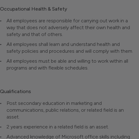
Occupational Health & Safety
All employees are responsible for carrying out work in a
way that does not adversely affect their own health and
safety and that of others.
All employees shall learn and understand health and
safety policies and procedures and will comply with them.
All employees must be able and willing to work within all
programs and with flexible schedules.
Qualifications
Post secondary education in marketing and
communications, public relations, or related field is an
asset.
2 years experience in a related field is an asset.
Advanced knowledge of Microsoft office skills including