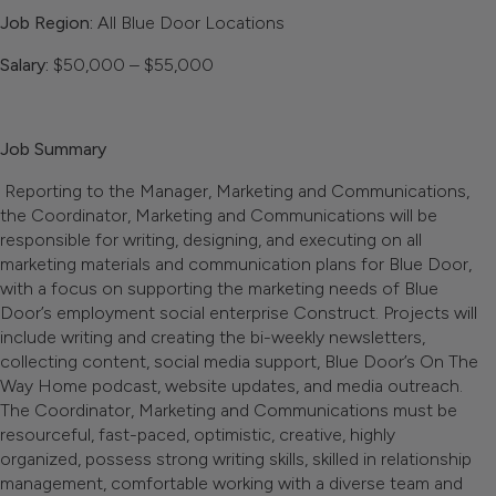
Job Region:
All Blue Door Locations
Salary:
$50,000 – $55,000
Job Summary
Reporting to the Manager, Marketing and Communications,
the Coordinator, Marketing and Communications will be
responsible for writing, designing, and executing on all
marketing materials and communication plans for Blue Door,
with a focus on supporting the marketing needs of Blue
Door’s employment social enterprise Construct. Projects will
include writing and creating the bi-weekly newsletters,
collecting content, social media support, Blue Door’s On The
Way Home podcast, website updates, and media outreach.
The Coordinator, Marketing and Communications must be
resourceful, fast-paced, optimistic, creative, highly
organized, possess strong writing skills, skilled in relationship
management, comfortable working with a diverse team and