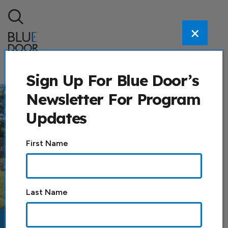
Skip to content
×
Search
Sign Up For Blue Door’s
Newsletter For Program
Updates
Constant
First Name
Contact
Use.
Please
leave
Last Name
this field
blank.