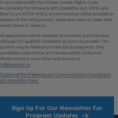
In accordance with the Ontario Human Rights Code,
Accessibility for Ontarians with Disabilities Act, 2005, and
Blue Doors AODA Policy, accommodation will be provided in
all parts of the hiring process. Applicants need to make their
needs known in advance.
All applications will be reviewed as received, and interviews
will begin for qualified candidates as soon as possible. The
position may be filled before this job posting ends. Only
candidates selected for an interview will be contacted.
Please submit a cover letter and resume to
hr@bluedoor.ca
Download the Marketing and Communications Coordinator
job description here.
Sign Up For Our Newsletter For
Program Updates