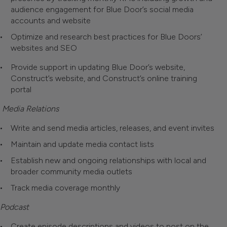
audience engagement for Blue Door’s social media
accounts and website
Optimize and research best practices for Blue Doors’
websites and SEO
Provide support in updating Blue Door’s website,
Construct’s website, and Construct’s online training
portal
Media Relations
Write and send media articles, releases, and event invites
Maintain and update media contact lists
Establish new and ongoing relationships with local and
broader community media outlets
Track media coverage monthly
Podcast
Create episode descriptions and videos to post on the