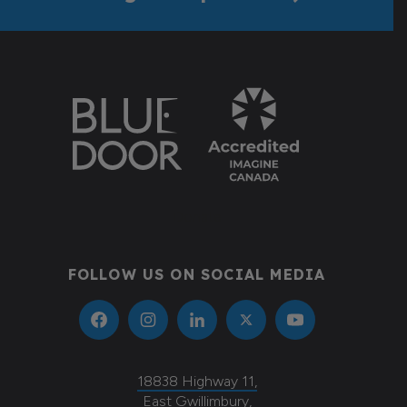
Donate
FOLLOW US ON SOCIAL MEDIA
18838 Highway 11,
East Gwillimbury,