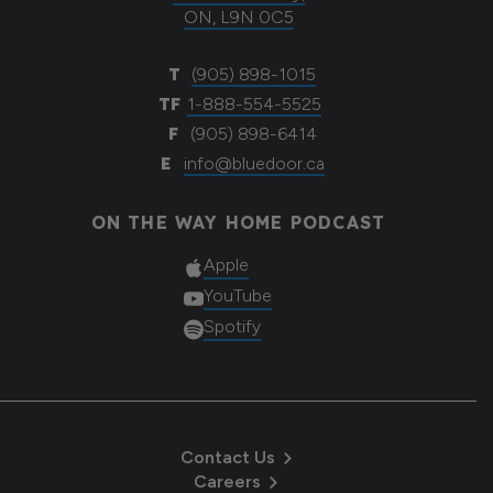
ON, L9N 0C5
T
(905) 898-1015
TF
1-888-554-5525
F
(905) 898-6414
E
info@bluedoor.ca
ON THE WAY HOME PODCAST
Apple
YouTube
Spotify
Contact Us
Careers