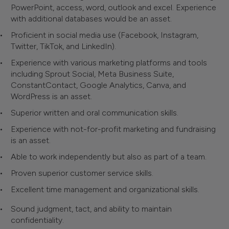
PowerPoint, access, word, outlook and excel. Experience
with additional databases would be an asset.
Proficient in social media use (Facebook, Instagram,
Twitter, TikTok, and LinkedIn).
Experience with various marketing platforms and tools
including Sprout Social, Meta Business Suite,
ConstantContact, Google Analytics, Canva, and
WordPress is an asset.
Superior written and oral communication skills.
Experience with not-for-profit marketing and fundraising
is an asset.
Able to work independently but also as part of a team.
Proven superior customer service skills.
Excellent time management and organizational skills.
Sound judgment, tact, and ability to maintain
confidentiality.