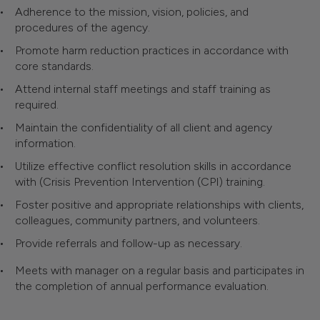
Adherence to the mission, vision, policies, and
procedures of the agency.
Promote harm reduction practices in accordance with
core standards.
Attend internal staff meetings and staff training as
required.
Maintain the confidentiality of all client and agency
information.
Utilize effective conflict resolution skills in accordance
with (Crisis Prevention Intervention (CPI) training.
Foster positive and appropriate relationships with clients,
colleagues, community partners, and volunteers.
Provide referrals and follow-up as necessary.
Meets with manager on a regular basis and participates in
the completion of annual performance evaluation.