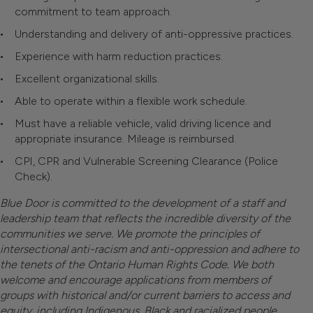
commitment to team approach.
Understanding and delivery of anti-oppressive practices.
Experience with harm reduction practices.
Excellent organizational skills.
Able to operate within a flexible work schedule.
Must have a reliable vehicle, valid driving licence and
appropriate insurance. Mileage is reimbursed.
CPI, CPR and Vulnerable Screening Clearance (Police
Check).
Blue Door is committed to the development of a staff and
leadership team that reflects the incredible diversity of the
communities we serve. We promote the principles of
intersectional anti-racism and anti-oppression and adhere to
the tenets of the Ontario Human Rights Code. We both
welcome and encourage applications from members of
groups with historical and/or current barriers to access and
equity, including Indigenous, Black and racialized people,