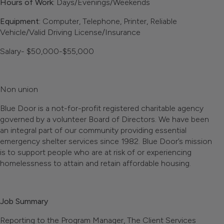
Hours of Work:
Days/Evenings/Weekends
Equipment:
Computer, Telephone, Printer, Reliable
Vehicle/Valid Driving License/Insurance
Salary- $50,000-$55,000
Non union
Blue Door is a not-for-profit registered charitable agency
governed by a volunteer Board of Directors. We have been
an integral part of our community providing essential
emergency shelter services since 1982. Blue Door’s mission
is to support people who are at risk of or experiencing
homelessness to attain and retain affordable housing.
Job Summary
Reporting to the Program Manager, The Client Services