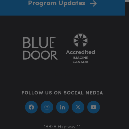
Program Updates
Donate
FOLLOW US ON SOCIAL MEDIA
18838 Highway 11,