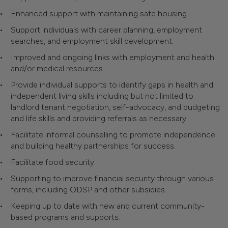
Enhanced support with maintaining safe housing.
Support individuals with career planning, employment
searches, and employment skill development.
Improved and ongoing links with employment and health
and/or medical resources.
Provide individual supports to identify gaps in health and
independent living skills including but not limited to
landlord tenant negotiation, self-advocacy, and budgeting
and life skills and providing referrals as necessary.
Facilitate informal counselling to promote independence
and building healthy partnerships for success.
Facilitate food security.
Supporting to improve financial security through various
forms, including ODSP and other subsidies.
Keeping up to date with new and current community-
based programs and supports.