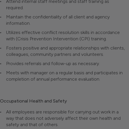
Attend internal staff meetings and staff training as
required.
Maintain the confidentiality of all client and agency
information.
Utilizes effective conflict resolution skills in accordance
with (Crisis Prevention Intervention (CPI) training.
Fosters positive and appropriate relationships with clients,
colleagues, community partners and volunteers.
Provides referrals and follow-up as necessary.
Meets with manager on a regular basis and participates in
completion of annual performance evaluation.
Occupational Health and Safety
All employees are responsible for carrying out work in a
way that does not adversely affect their own health and
safety and that of others.