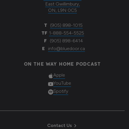
East Gwillimbury,
ON, L9N 0C5
T
(905) 898-1015
TF
1-888-554-5525
F
(905) 898-6414
E
info@bluedoor.ca
ON THE WAY HOME PODCAST
Apple
YouTube
Spotify
Contact Us