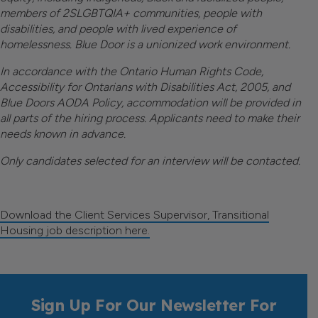
members of 2SLGBTQIA+ communities, people with
disabilities, and people with lived experience of
homelessness.
Blue Door is a unionized work environment.
I
n accordance with the Ontario Human Rights Code,
Accessibility for Ontarians with Disabilities Act, 2005, and
Blue Doors AODA Policy, accommodation will be provided in
all parts of the hiring process. Applicants need to make their
needs known in advance.
Only candidates selected for an interview will be contacted.
Download the Client Services Supervisor, Transitional
Housing job description here.
Sign Up For Our Newsletter For