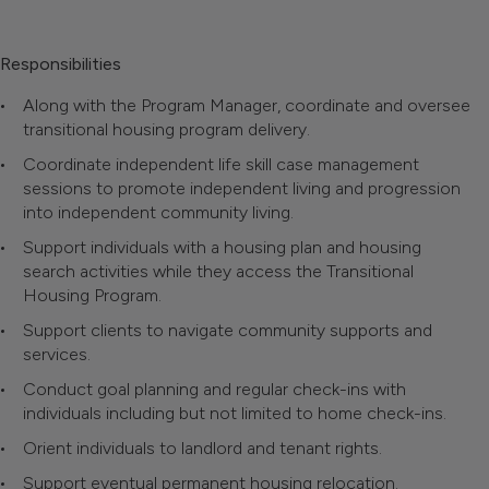
Responsibilities
Along with the Program Manager, coordinate and oversee
transitional housing program delivery.
Coordinate independent life skill case management
sessions to promote independent living and progression
into independent community living.
Support individuals with a housing plan and housing
search activities while they access the Transitional
Housing Program.
Support clients to navigate community supports and
services.
Conduct goal planning and regular check-ins with
individuals including but not limited to home check-ins.
Orient individuals to landlord and tenant rights.
Support eventual permanent housing relocation.