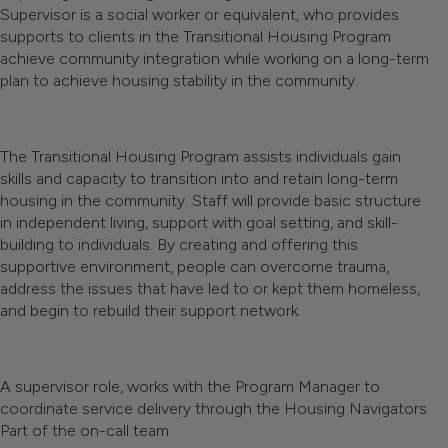
Supervisor is a social worker or equivalent, who provides
supports to clients in the Transitional Housing Program
achieve community integration while working on a long-term
plan to achieve housing stability in the community.
The Transitional Housing Program assists individuals gain
skills and capacity to transition into and retain long-term
housing in the community. Staff will provide basic structure
in independent living, support with goal setting, and skill-
building to individuals. By creating and offering this
supportive environment, people can overcome trauma,
address the issues that have led to or kept them homeless,
and begin to rebuild their support network.
A supervisor role, works with the Program Manager to
coordinate service delivery through the Housing Navigators.
Part of the on-call team.