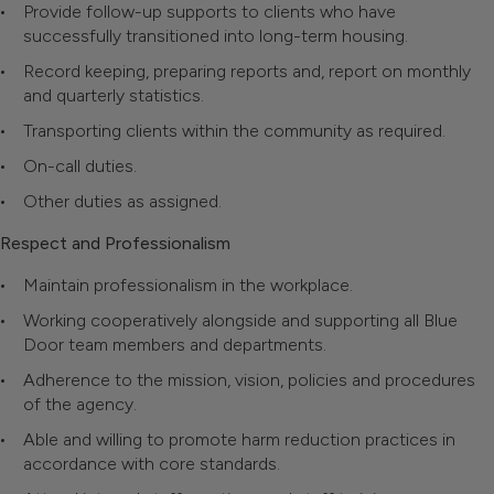
Provide follow-up supports to clients who have
successfully transitioned into long-term housing.
Record keeping, preparing reports and, report on monthly
and quarterly statistics.
Transporting clients within the community as required.
On-call duties.
Other duties as assigned.
Respect and Professionalism
Maintain professionalism in the workplace.
Working cooperatively alongside and supporting all Blue
Door team members and departments.
Adherence to the mission, vision, policies and procedures
of the agency.
Able and willing to promote harm reduction practices in
accordance with core standards.