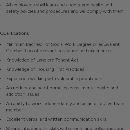
All employees shall learn and understand health and
safety policies and procedures and will comply with them.
Qualifications
Minimum Bachelor of Social Work Degree or equivalent.
Combination of relevant education and experience.
Knowledge of Landlord Tenant Act.
Knowledge of Housing First Practices.
Experience working with vulnerable populations.
An understanding of homelessness, mental health and
addiction issues.
An ability to work independently and as an effective team
member.
Excellent verbal and written communication skills.
Strong interpersonal skills with clients and colleagues and