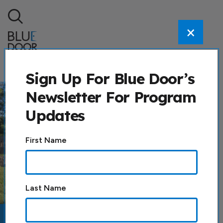
Skip to content
×
Search
Sign Up For Blue Door’s
Newsletter For Program
Updates
Constant
First Name
Contact
Use.
Please
leave
Last Name
this field
blank.