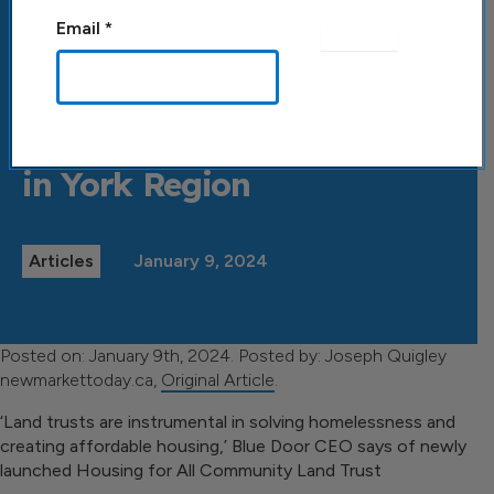
Email
*
Back to All Posts
Land trust ‘piece of puzzle’
to grow affordable housing
in York Region
Articles
January 9, 2024
Posted on: January 9th, 2024. Posted by: Joseph Quigley
newmarkettoday.ca,
Original Article
.
‘Land trusts are instrumental in solving homelessness and
creating affordable housing,’ Blue Door CEO says of newly
launched Housing for All Community Land Trust