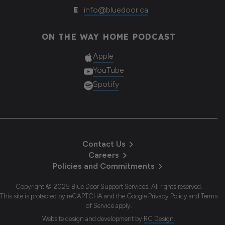
E
info@bluedoor.ca
ON THE WAY HOME PODCAST
Apple
YouTube
Spotify
Contact Us
Careers
Policies and Commitments
Copyright © 2025 Blue Door Support Services. All rights reserved.
This site is protected by reCAPTCHA and the Google Privacy Policy and Terms
of Service apply.
Website design and development
by
RC Design
.