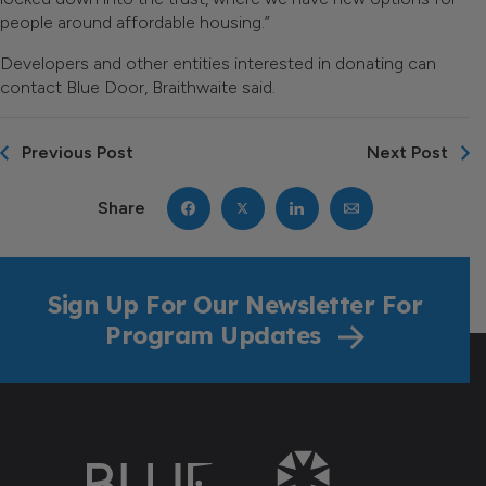
people around affordable housing.”
Developers and other entities interested in donating can
contact Blue Door, Braithwaite said.
Previous Post
Next Post
Share
Sign Up For Our Newsletter For
Program Updates