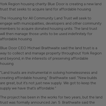
York Region housing charity Blue Door is creating a new land
trust that seeks to acquire land for affordable housing.
The Housing for All Community Land Trust will seek to
engage with municipalities, developers and other community
members to acquire donated housing units. The land trust
will then manage those units to be used indefinitely for
affordable housing.
Blue Door CEO Michael Braithwaite said the land trust is a
way to collect and manage property throughout York Region
and beyond, in the interests of preserving affordable
housing.
“Land trusts are instrumental in solving homelessness and
creating affordable housing,” Braithwaite said. “New builds
are great, but it’s not just new supply. We got to keep the
supply we have that’s affordable.”
The project has been in the works for two years, but the land
trust was formally announced Jan. 5. Braithwaite said the