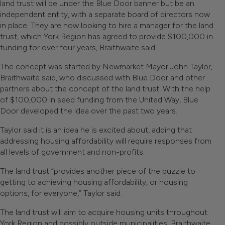
land trust will be under the Blue Door banner but be an
independent entity, with a separate board of directors now
in place. They are now looking to hire a manager for the land
trust, which York Region has agreed to provide $100,000 in
funding for over four years, Braithwaite said.
The concept was started by Newmarket Mayor John Taylor,
Braithwaite said, who discussed with Blue Door and other
partners about the concept of the land trust. With the help
of $100,000 in seed funding from the United Way, Blue
Door developed the idea over the past two years.
Taylor said it is an idea he is excited about, adding that
addressing housing affordability will require responses from
all levels of government and non-profits.
The land trust “provides another piece of the puzzle to
getting to achieving housing affordability, or housing
options, for everyone,” Taylor said.
The land trust will aim to acquire housing units throughout
York Region and possibly outside municipalities, Braithwaite