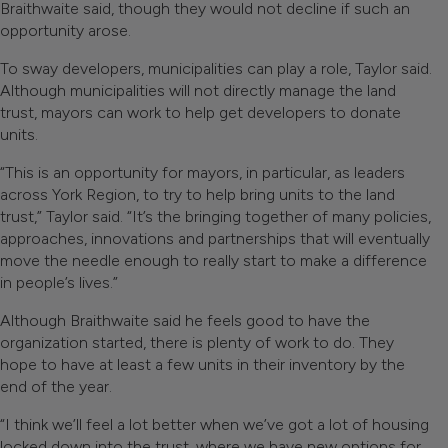
Braithwaite said, though they would not decline if such an
opportunity arose.
To sway developers, municipalities can play a role, Taylor said.
Although municipalities will not directly manage the land
trust, mayors can work to help get developers to donate
units.
“This is an opportunity for mayors, in particular, as leaders
across York Region, to try to help bring units to the land
trust,” Taylor said. “It’s the bringing together of many policies,
approaches, innovations and partnerships that will eventually
move the needle enough to really start to make a difference
in people’s lives.”
Although Braithwaite said he feels good to have the
organization started, there is plenty of work to do. They
hope to have at least a few units in their inventory by the
end of the year.
“I think we’ll feel a lot better when we’ve got a lot of housing
locked down into the trust, where we have new options for