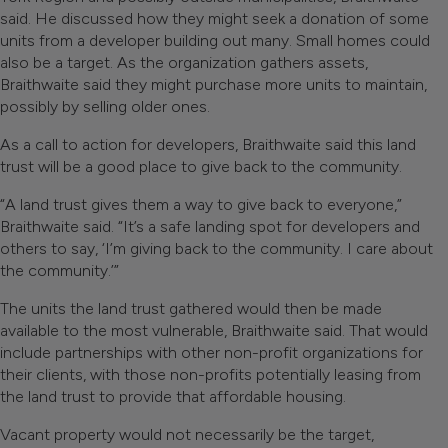
said. He discussed how they might seek a donation of some
units from a developer building out many. Small homes could
also be a target. As the organization gathers assets,
Braithwaite said they might purchase more units to maintain,
possibly by selling older ones.
As a call to action for developers, Braithwaite said this land
trust will be a good place to give back to the community.
“A land trust gives them a way to give back to everyone,”
Braithwaite said. “It’s a safe landing spot for developers and
others to say, ‘I’m giving back to the community. I care about
the community.’”
The units the land trust gathered would then be made
available to the most vulnerable, Braithwaite said. That would
include partnerships with other non-profit organizations for
their clients, with those non-profits potentially leasing from
the land trust to provide that affordable housing.
Vacant property would not necessarily be the target,