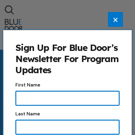
Skip to content
×
Search
Sign Up For Blue Door’s
Newsletter For Program
Updates
Constant
First Name
Contact
Use.
Please
leave
Last Name
this field
blank.