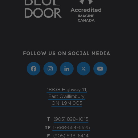
Donate
FOLLOW US ON SOCIAL MEDIA
18838 Highway 11,
East Gwillimbury,
ON, L9N 0C5
T
(905) 898-1015
TF
1-888-554-5525
F
(905) 898-6414