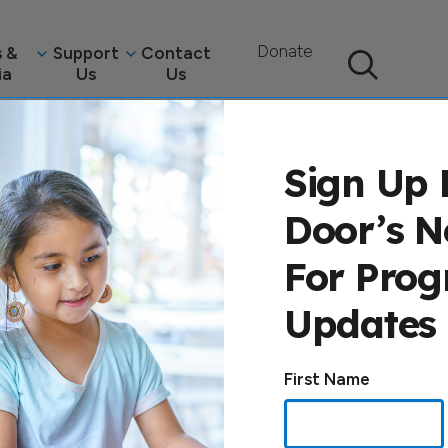
Donate
 &
Support
Contact
ia
Us
Us
Search
Sign Up 
Door’s N
For Pro
Updates
e
Constant
First Name
Contact
Use.
Please