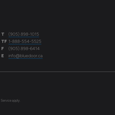
Donate
T
(905) 898-1015
TF
1-888-554-5525
F
(905) 898-6414
E
info@bluedoor.ca
 Service apply.