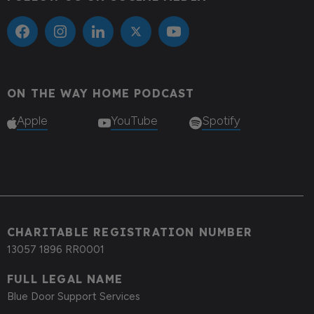
ON THE WAY HOME PODCAST
Apple
YouTube
Spotify
CHARITABLE REGISTRATION NUMBER
13057 1896 RR0001
FULL LEGAL NAME
Blue Door Support Services