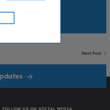
Next Post
Updates
FOLLOW US ON SOCIAL MEDIA