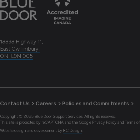
18838 Highway 11,
East Gwillimbury,
ON, L9N 0C5
Contact Us
Careers
Policies and Commitments
Copyright © 2025 Blue Door Support Services. All rights reserved.
This site is protected by reCAPTCHA and the Google Privacy Policy and Terms of
Website design and development
by
RC Design
.