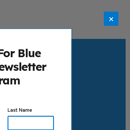
×
For Blue
ewsletter
gram
Last Name