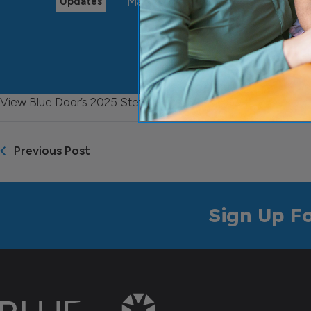
May 29, 2025
Updates
View Blue Door’s 2025 Stewardship Update
here
Previous Post
Sign Up F