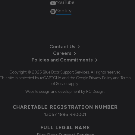
YouTube
Spotify
Contact Us
Careers
Policies and Commitments
Copyright © 2025 Blue Door Support Services. All rights reserved.
This site is protected by reCAPTCHA and the Google Privacy Policy and Terms
of Service apply.
Website design and development
by
RC Design
.
CHARITABLE REGISTRATION NUMBER
13057 1896 RR0001
FULL LEGAL NAME
Blue Door Support Services