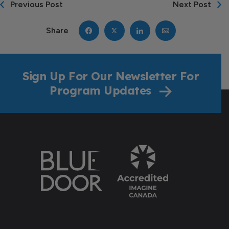
Previous Post
Next Post
Share
Sign Up For Our Newsletter For
Program Updates
Donate