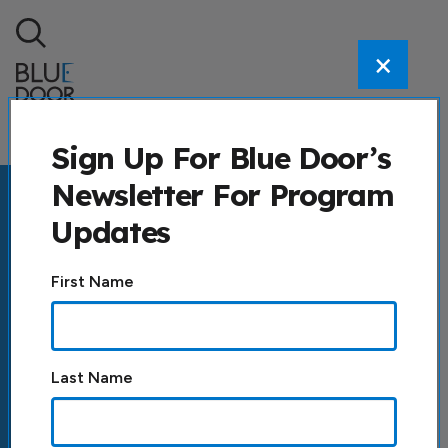
Skip to content
×
Search
Sign Up For Blue Door’s
Newsletter For Program
Updates
Constant
First Name
Contact
Use.
Please
leave
Last Name
this field
blank.