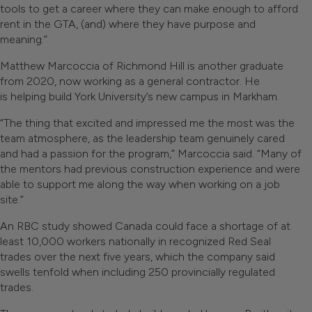
tools to get a career where they can make enough to afford
rent in the GTA, (and) where they have purpose and
meaning.”
Matthew Marcoccia of Richmond Hill is another graduate
from 2020, now working as a general contractor. He
is helping build York University’s new campus in Markham.
“The thing that excited and impressed me the most was the
team atmosphere, as the leadership team genuinely cared
and had a passion for the program,” Marcoccia said. “Many of
the mentors had previous construction experience and were
able to support me along the way when working on a job
site.”
An RBC study showed Canada could face a shortage of at
least 10,000 workers nationally in recognized Red Seal
trades over the next five years, which the company said
swells tenfold when including 250 provincially regulated
trades.