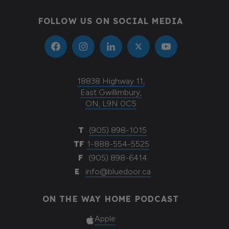
FOLLOW US ON SOCIAL MEDIA
18838 Highway 11,
East Gwillimbury,
ON, L9N 0C5
T
(905) 898-1015
TF
1-888-554-5525
F
(905) 898-6414
E
info@bluedoor.ca
ON THE WAY HOME PODCAST
Apple