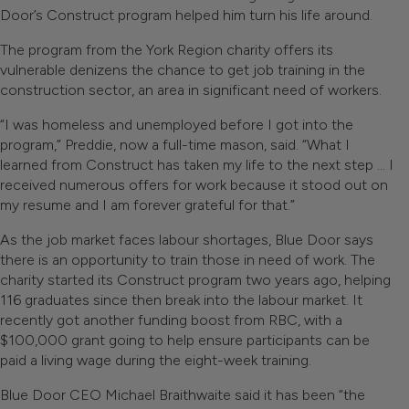
Door’s Construct program helped him turn his life around.
The program from the York Region charity offers its
vulnerable denizens the chance to get job training in the
construction sector, an area in significant need of workers.
“I was homeless and unemployed before I got into the
program,” Preddie, now a full-time mason, said. “What I
learned from Construct has taken my life to the next step … I
received numerous offers for work because it stood out on
my resume and I am forever grateful for that.”
As the job market faces labour shortages, Blue Door says
there is an opportunity to train those in need of work. The
charity started its Construct program two years ago, helping
116 graduates since then break into the labour market. It
recently got another funding boost from RBC, with a
$100,000 grant going to help ensure participants can be
paid a living wage during the eight-week training.
Blue Door CEO Michael Braithwaite said it has been “the