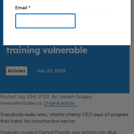
Email
*
Back to All Posts
Blue Door seeks to solve
labour shortages by
training vulnerable
Articles
July 23, 2022
Posted: July 23rd, 2022. By: Joseph Quigley,
newmarkettoday.ca,
Original Article.
‘Everybody really wins,’ shelter charity CEO says of program
that trains for construction sector
Markham resident Darnell Preddie said getting into Blue