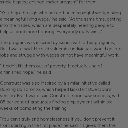
single biggest change-maker program” for them.
“Youth go through who are getting meaningful work, making
a meaningful living wage,” he said. “At the same time, getting
into the trades, which are desperately needing people to
help us build more housing. Everybody really wins.”
The program was inspired by issues with other programs,
Braithwaite said. He said vulnerable individuals would go into
jobs and struggle with wages or not have meaningful work.
“It didn’t lift them out of poverty. It actually kind of
diminished hope,” he said.
Construct was also inspired by a similar initiative called
Building Up Toronto, which helped kickstart Blue Door’s
version. Braithwaite said Construct soon saw success, with
85 per cent of graduates finding employment within six
weeks of completing the training.
“You can’t truly end homelessness if you don’t prevent it
from starting in the first place,” he said. “It gives them the