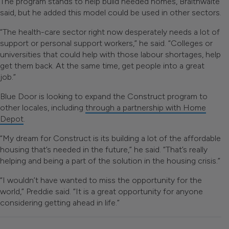
The program stands to help build needed homes, Braithwaite
said, but he added this model could be used in other sectors.
“The health-care sector right now desperately needs a lot of
support or personal support workers,” he said. “Colleges or
universities that could help with those labour shortages, help
get them back. At the same time, get people into a great
job.”
Blue Door is looking to expand the Construct program to
other locales, including
through a partnership with Home
Depot
.
“My dream for Construct is its building a lot of the affordable
housing that’s needed in the future,” he said. “That’s really
helping and being a part of the solution in the housing crisis.”
“I wouldn’t have wanted to miss the opportunity for the
world,” Preddie said. “It is a great opportunity for anyone
considering getting ahead in life.”